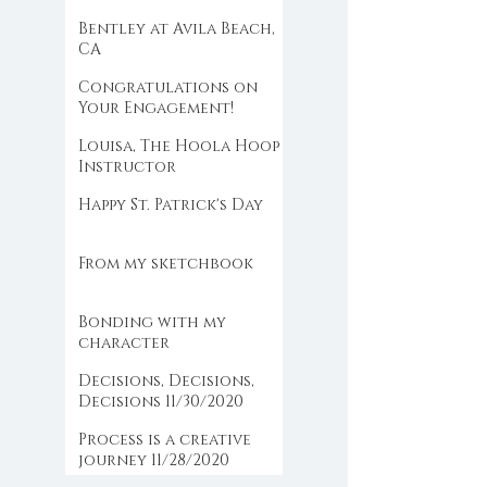
the farm
Bentley at Avila Beach,
CA
Congratulations on
Your Engagement!
Louisa, The Hoola Hoop
Instructor
Happy St. Patrick's Day
From my sketchbook
Bonding with my
character
Decisions, Decisions,
Decisions 11/30/2020
Process is a creative
journey 11/28/2020