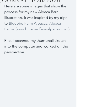
journey 11/28/2020
Here are some images that show the 
process for my new Alpaca Barn 
Illustration. It was inspired by my trips 
to 
Bluebird Farm Alpacas, Alpaca 
Farms (www.bluebirdfarmalpacas.com
)
FIrst, I scanned my thumbnail sketch 
into the computer and worked on the 
perspective