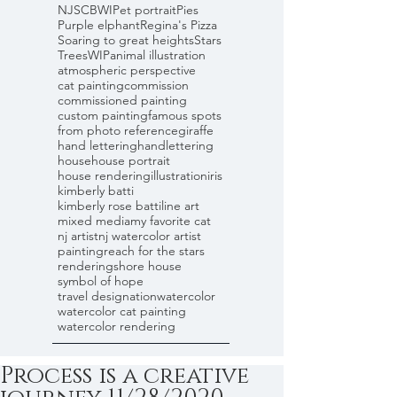
NJSCBWI
Pet portrait
Pies
Purple elphant
Regina's Pizza
Soaring to great heights
Stars
Trees
WIP
animal illustration
atmospheric perspective
cat painting
commission
commissioned painting
custom painting
famous spots
from photo reference
giraffe
hand lettering
handlettering
house
house portrait
house rendering
illustration
iris
kimberly batti
kimberly rose batti
line art
mixed media
my favorite cat
nj artist
nj watercolor artist
painting
reach for the stars
rendering
shore house
symbol of hope
travel designation
watercolor
watercolor cat painting
watercolor rendering
Process is a creative