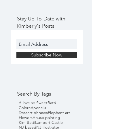
Stay Up-To-Date with
Kimberly's Posts
Subscribe Now
Search By Tags
A love so Sweet
Batti
Coloredpencils
Dessert phrases
Elephant art
Flowers
House painting
Kim Batti
Lambert Castle
NJ based
NJ illustrator