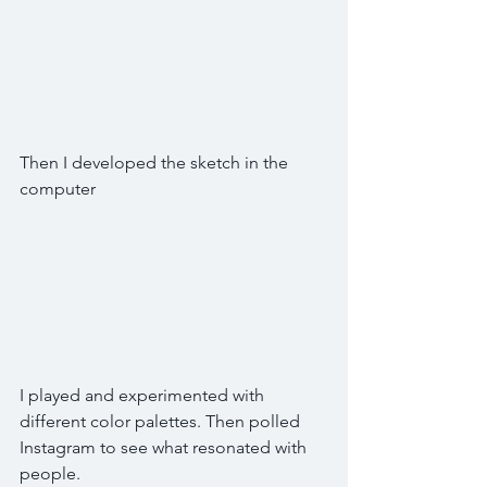
Then I developed the sketch in the 
computer
I played and experimented with 
different color palettes. Then polled 
Instagram to see what resonated with 
people. 