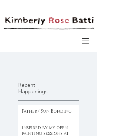
Recent
Happenings
Father/ Son Bonding
Inspired by my open
painting sessions at