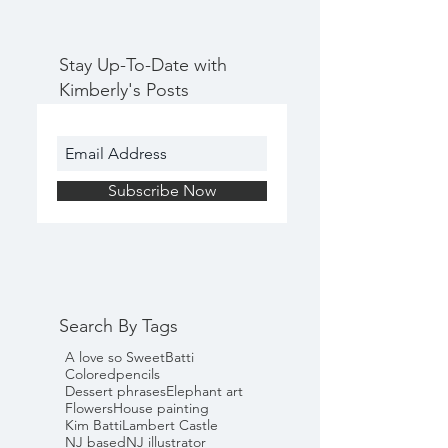
Stay Up-To-Date with
Kimberly's Posts
Subscribe Now
Search By Tags
A love so Sweet
Batti
Coloredpencils
Dessert phrases
Elephant art
Flowers
House painting
Kim Batti
Lambert Castle
NJ based
NJ illustrator