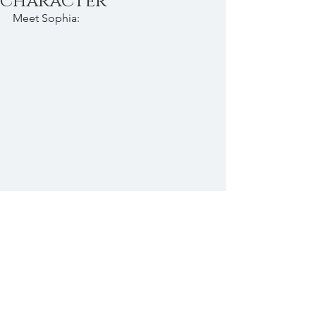
character
Meet Sophia: 