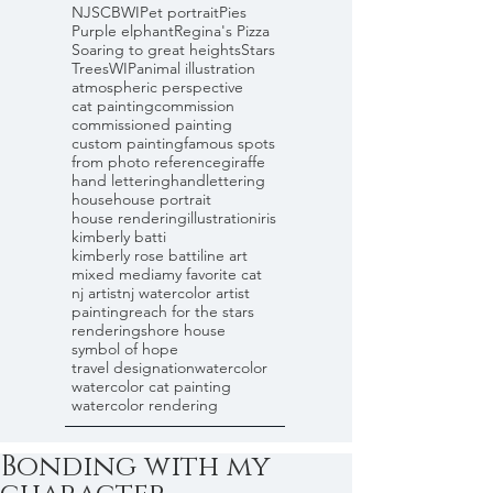
NJSCBWI
Pet portrait
Pies
Purple elphant
Regina's Pizza
Soaring to great heights
Stars
Trees
WIP
animal illustration
atmospheric perspective
cat painting
commission
commissioned painting
custom painting
famous spots
from photo reference
giraffe
hand lettering
handlettering
house
house portrait
house rendering
illustration
iris
kimberly batti
kimberly rose batti
line art
mixed media
my favorite cat
nj artist
nj watercolor artist
painting
reach for the stars
rendering
shore house
symbol of hope
travel designation
watercolor
watercolor cat painting
watercolor rendering
Bonding with my