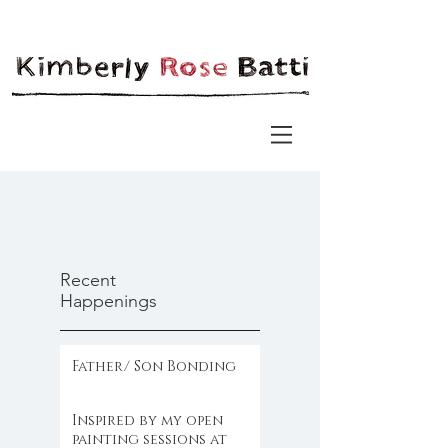
Recent
Happenings
Father/ Son Bonding
Inspired by my open
painting sessions at