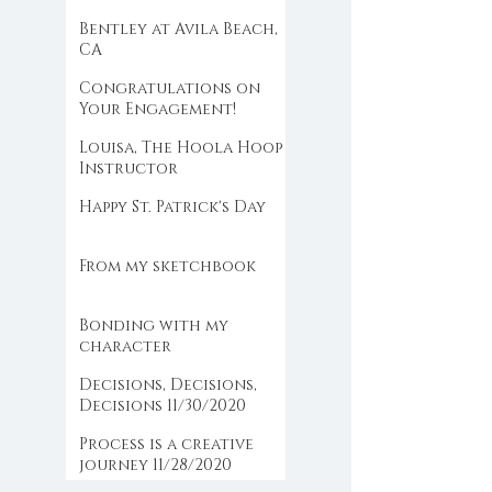
the farm
Bentley at Avila Beach,
CA
Congratulations on
Your Engagement!
Louisa, The Hoola Hoop
Instructor
Happy St. Patrick's Day
From my sketchbook
Bonding with my
character
Decisions, Decisions,
Decisions 11/30/2020
Process is a creative
journey 11/28/2020