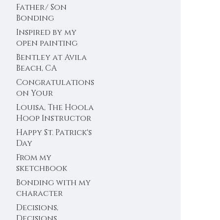
Father/ Son
Bonding
Inspired by my
open painting
sessions at the
Bentley at Avila
farm
Beach, CA
Congratulations
on Your
Engagement!
Louisa, The Hoola
Hoop Instructor
Happy St. Patrick's
Day
From my
sketchbook
Bonding with my
character
Decisions,
Decisions,