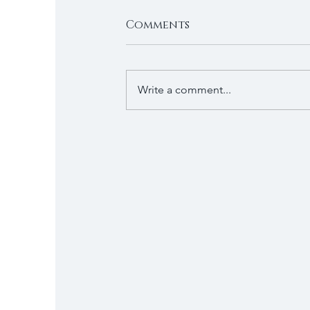
Comments
Write a comment...