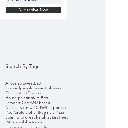
Subscribe Now
Search By Tags
A love so Sweet
Batti
Coloredpencils
Dessert phrases
Elephant art
Flowers
House painting
Kim Batti
Lambert Castle
NJ based
NJ illustrator
NJSCBWI
Pet portrait
Pies
Purple elphant
Regina's Pizza
Soaring to great heights
Stars
Trees
WIP
animal illustration
atmospheric perspective