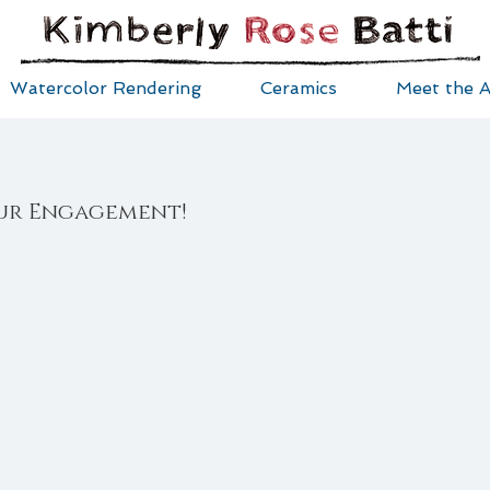
Watercolor Rendering
Ceramics
Meet the A
ur Engagement!