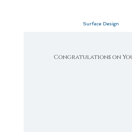
Surface Design
Congratulations on Yo