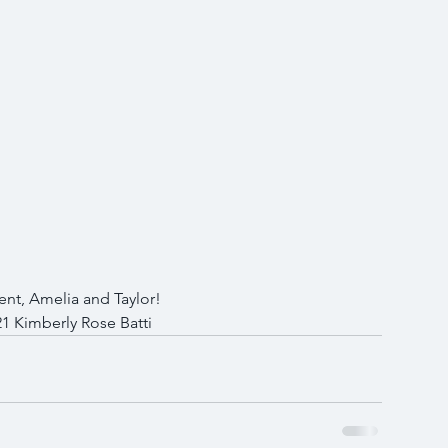
nt, Amelia and Taylor!
1 Kimberly Rose Batti