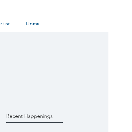
rtist
Home
Recent Happenings