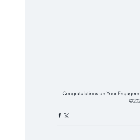
Congratulations on Your Engageme
©202