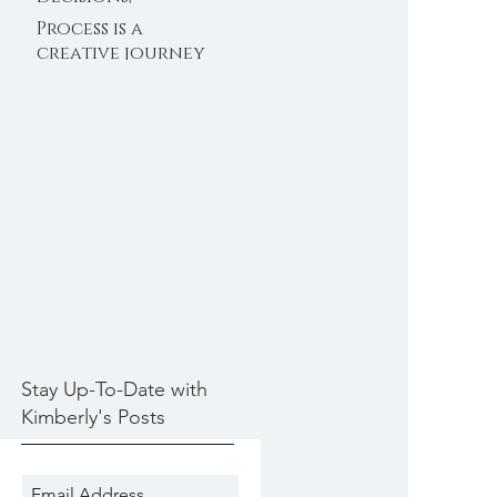
Decisions 11/30/2020
Process is a
creative journey
11/28/2020
Stay Up-To-Date with
Kimberly's Posts