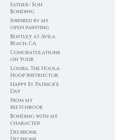
Father/ Son
Bonding
Inspired by my
open painting
sessions at the
Bentley at Avila
farm
Beach, CA
Congratulations
on Your
Engagement!
Louisa, The Hoola
Hoop Instructor
Happy St. Patrick's
Day
From my
sketchbook
Bonding with my
character
Decisions,
Decisions,