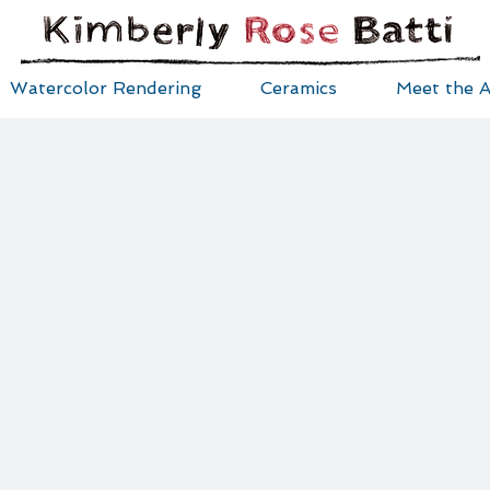
Watercolor Rendering
Ceramics
Meet the A