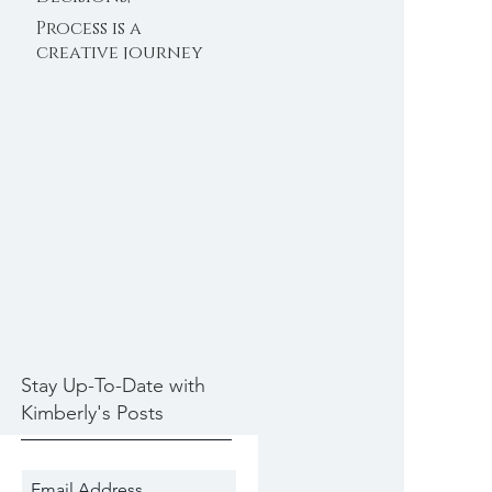
Decisions 11/30/2020
Process is a
creative journey
11/28/2020
Stay Up-To-Date with
Kimberly's Posts