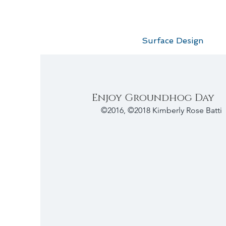
Surface Design
Enjoy Groundhog Day
©2016, ©2018 Kimberly Rose Batti