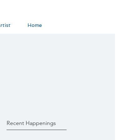
rtist
Home
Recent Happenings