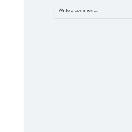
Write a comment...