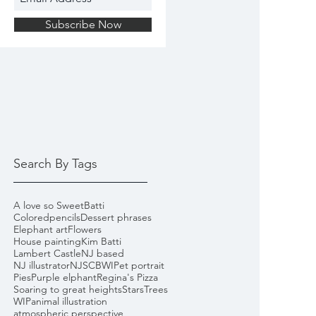
Subscribe Now
Search By Tags
A love so Sweet
Batti
Coloredpencils
Dessert phrases
Elephant art
Flowers
House painting
Kim Batti
Lambert Castle
NJ based
NJ illustrator
NJSCBWI
Pet portrait
Pies
Purple elphant
Regina's Pizza
Soaring to great heights
Stars
Trees
WIP
animal illustration
atmospheric perspective