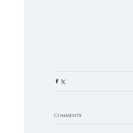
Comments