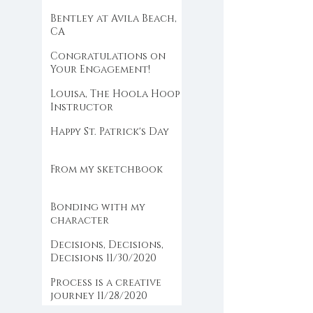
the farm
Bentley at Avila Beach,
CA
Congratulations on
Your Engagement!
Louisa, The Hoola Hoop
Instructor
Happy St. Patrick's Day
From my sketchbook
Bonding with my
character
Decisions, Decisions,
Decisions 11/30/2020
Process is a creative
journey 11/28/2020