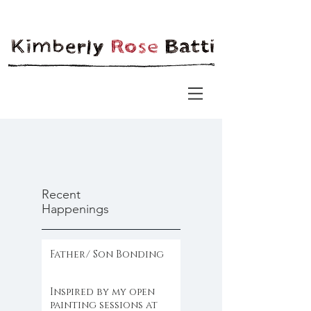
Recent
Happenings
Father/ Son Bonding
Inspired by my open
painting sessions at