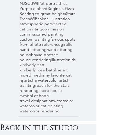
NJSCBWI
Pet portrait
Pies
Purple elphant
Regina's Pizza
Soaring to great heights
Stars
Trees
WIP
animal illustration
atmospheric perspective
cat painting
commission
commissioned painting
custom painting
famous spots
from photo reference
giraffe
hand lettering
handlettering
house
house portrait
house rendering
illustration
iris
kimberly batti
kimberly rose batti
line art
mixed media
my favorite cat
nj artist
nj watercolor artist
painting
reach for the stars
rendering
shore house
symbol of hope
travel designation
watercolor
watercolor cat painting
watercolor rendering
Back in the studio