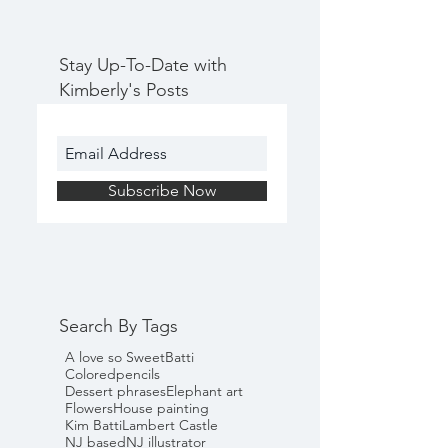
Stay Up-To-Date with
Kimberly's Posts
Subscribe Now
Search By Tags
A love so Sweet
Batti
Coloredpencils
Dessert phrases
Elephant art
Flowers
House painting
Kim Batti
Lambert Castle
NJ based
NJ illustrator