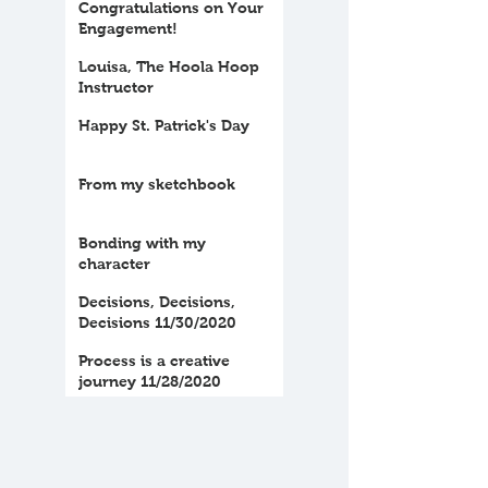
Congratulations on Your
Engagement!
Louisa, The Hoola Hoop
Instructor
Happy St. Patrick's Day
From my sketchbook
Bonding with my
character
Decisions, Decisions,
Decisions 11/30/2020
Process is a creative
journey 11/28/2020