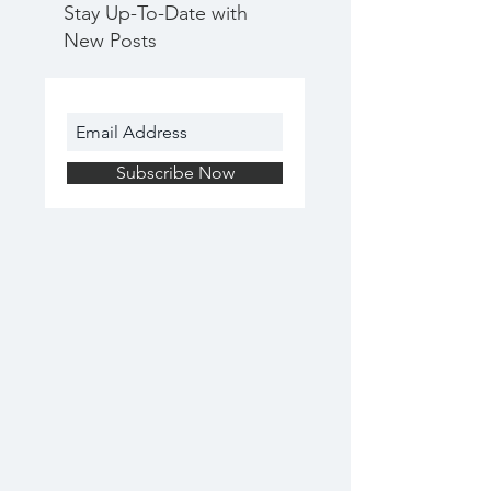
Stay Up-To-Date with
New Posts
Subscribe Now