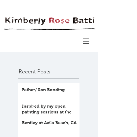
Recent Posts
Father/ Son Bonding
Inspired by my open
painting sessions at the
farm
Bentley at Avila Beach, CA